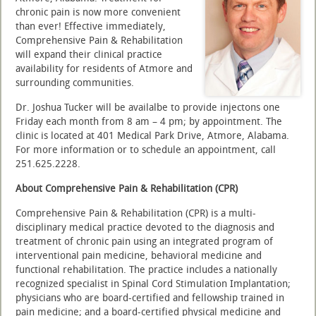
chronic pain is now more convenient
than ever! Effective immediately,
Comprehensive Pain & Rehabilitation
will expand their clinical practice
availability for residents of Atmore and
surrounding communities.
Dr. Joshua Tucker will be availalbe to provide injectons one
Friday each month from 8 am – 4 pm; by appointment. The
clinic is located at 401 Medical Park Drive, Atmore, Alabama.
For more information or to schedule an appointment, call
251.625.2228.
About Comprehensive Pain & Rehabilitation (CPR)
Comprehensive Pain & Rehabilitation (CPR) is a multi-
disciplinary medical practice devoted to the diagnosis and
treatment of chronic pain using an integrated program of
interventional pain medicine, behavioral medicine and
functional rehabilitation. The practice includes a nationally
recognized specialist in Spinal Cord Stimulation Implantation;
physicians who are board-certified and fellowship trained in
pain medicine; and a board-certified physical medicine and