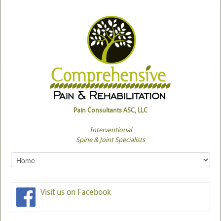
Pain Consultants ASC, LLC
Interventional
Spine & Joint Specialists
Visit us on Facebook