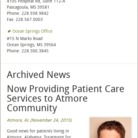
4105 Hospital Rd, Suite 112-A
Pascagoula, MS 39581
Phone: 228.938.9842
Fax: 228.567.0003
Ocean Springs Office
#15 N Marks Road
Ocean Springs, MS 39564
Phone: 228.300.3845
Archived News
Now Providing Patient Care
Services to Atmore
Community
Atmore, AL (November 24, 2015)
Good news for patients living in
Atmore, Alabama: Treatment for