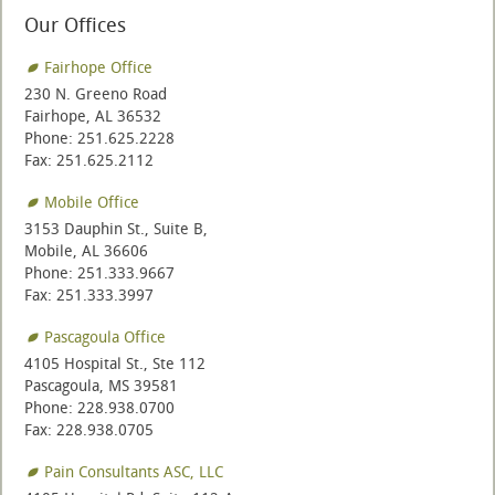
Our Offices
Fairhope Office
230 N. Greeno Road
Fairhope, AL 36532
Phone: 251.625.2228
Fax: 251.625.2112
Mobile Office
3153 Dauphin St., Suite B,
Mobile, AL 36606
Phone: 251.333.9667
Fax: 251.333.3997
Pascagoula Office
4105 Hospital St., Ste 112
Pascagoula, MS 39581
Phone: 228.938.0700
Fax: 228.938.0705
Pain Consultants ASC, LLC