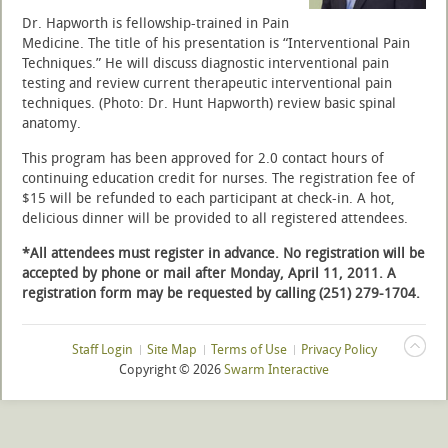
Dr. Hapworth is fellowship-trained in Pain
Medicine. The title of his presentation is “Interventional Pain
Techniques.” He will discuss diagnostic interventional pain
testing and review current therapeutic interventional pain
techniques. (Photo: Dr. Hunt Hapworth) review basic spinal
anatomy.
This program has been approved for 2.0 contact hours of
continuing education credit for nurses. The registration fee of
$15 will be refunded to each participant at check-in. A hot,
delicious dinner will be provided to all registered attendees.
*All attendees must register in advance.
No registration will be
accepted by phone or mail after Monday, April 11, 2011. A
registration form may be requested by calling (251) 279-1704.
Staff Login
Site Map
Terms of Use
Privacy Policy
Copyright ©
2026
Swarm Interactive