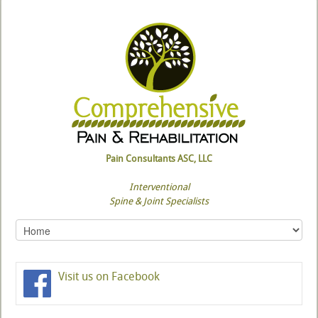
Pain Consultants ASC, LLC
Interventional
Spine & Joint Specialists
Visit us on Facebook