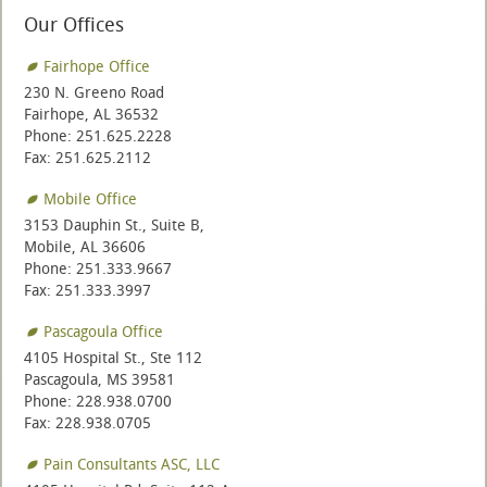
Our Offices
Fairhope Office
230 N. Greeno Road
Fairhope, AL 36532
Phone: 251.625.2228
Fax: 251.625.2112
Mobile Office
3153 Dauphin St., Suite B,
Mobile, AL 36606
Phone: 251.333.9667
Fax: 251.333.3997
Pascagoula Office
4105 Hospital St., Ste 112
Pascagoula, MS 39581
Phone: 228.938.0700
Fax: 228.938.0705
Pain Consultants ASC, LLC