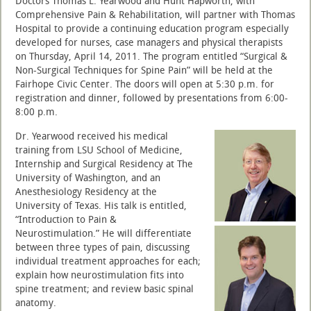
Doctors Thomas L. Yearwood and Hunt Hapworth, with
Comprehensive Pain & Rehabilitation, will partner with Thomas
Hospital to provide a continuing education program especially
developed for nurses, case managers and physical therapists
on Thursday, April 14, 2011. The program entitled “Surgical &
Non-Surgical Techniques for Spine Pain” will be held at the
Fairhope Civic Center. The doors will open at 5:30 p.m. for
registration and dinner, followed by presentations from 6:00-
8:00 p.m.
Dr. Yearwood received his medical
training from LSU School of Medicine,
Internship and Surgical Residency at The
University of Washington, and an
Anesthesiology Residency at the
University of Texas. His talk is entitled,
“Introduction to Pain &
Neurostimulation.” He will differentiate
between three types of pain, discussing
individual treatment approaches for each;
explain how neurostimulation fits into
spine treatment; and review basic spinal
anatomy.