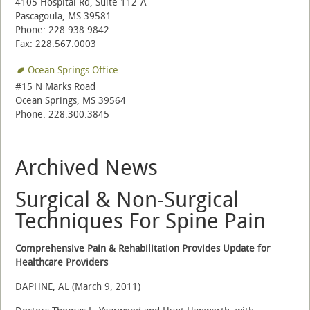
4105 Hospital Rd, Suite 112-A
Pascagoula, MS 39581
Phone: 228.938.9842
Fax: 228.567.0003
Ocean Springs Office
#15 N Marks Road
Ocean Springs, MS 39564
Phone: 228.300.3845
Archived News
Surgical & Non-Surgical
Techniques For Spine Pain
Comprehensive Pain & Rehabilitation Provides Update for
Healthcare Providers
DAPHNE, AL (March 9, 2011)