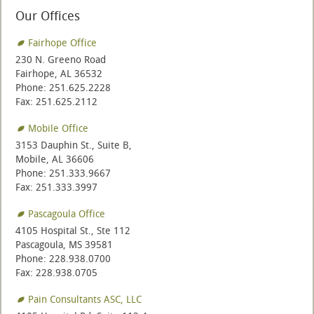
Our Offices
Fairhope Office
230 N. Greeno Road
Fairhope, AL 36532
Phone: 251.625.2228
Fax: 251.625.2112
Mobile Office
3153 Dauphin St., Suite B,
Mobile, AL 36606
Phone: 251.333.9667
Fax: 251.333.3997
Pascagoula Office
4105 Hospital St., Ste 112
Pascagoula, MS 39581
Phone: 228.938.0700
Fax: 228.938.0705
Pain Consultants ASC, LLC