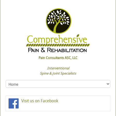
Pain Consultants ASC, LLC
Interventional
Spine & Joint Specialists
Visit us on Facebook