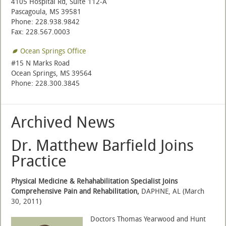
4105 Hospital Rd, Suite 112-A
Pascagoula, MS 39581
Phone: 228.938.9842
Fax: 228.567.0003
Ocean Springs Office
#15 N Marks Road
Ocean Springs, MS 39564
Phone: 228.300.3845
Archived News
Dr. Matthew Barfield Joins
Practice
Physical Medicine & Rehahabilitation Specialist Joins
Comprehensive Pain and Rehabilitation,
DAPHNE, AL (March
30, 2011)
Doctors Thomas Yearwood and Hunt