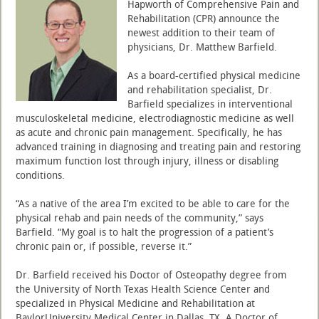
Hapworth of Comprehensive Pain and
Rehabilitation (CPR) announce the
newest addition to their team of
physicians, Dr. Matthew Barfield.
As a board-certified physical medicine
and rehabilitation specialist, Dr.
Barfield specializes in interventional
musculoskeletal medicine, electrodiagnostic medicine as well
as acute and chronic pain management. Specifically, he has
advanced training in diagnosing and treating pain and restoring
maximum function lost through injury, illness or disabling
conditions.
“As a native of the area I’m excited to be able to care for the
physical rehab and pain needs of the community,” says
Barfield. “My goal is to halt the progression of a patient’s
chronic pain or, if possible, reverse it.”
Dr. Barfield received his Doctor of Osteopathy degree from
the University of North Texas Health Science Center and
specialized in Physical Medicine and Rehabilitation at
BaylorUniversity Medical Center in Dallas, TX. A Doctor of