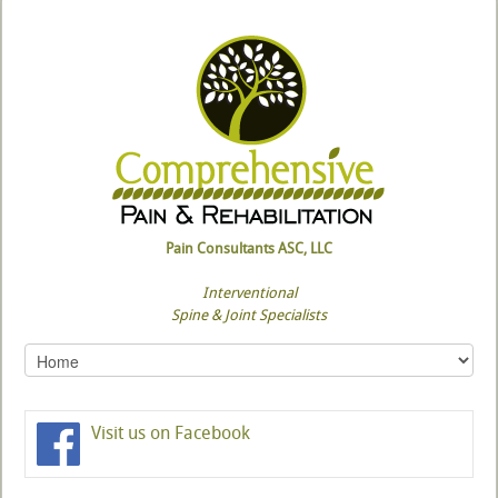
Pain Consultants ASC, LLC
Interventional
Spine & Joint Specialists
Visit us on Facebook