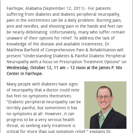
Fairhope, Alabama (September 12, 2011) - For patients
suffering from diabetes and diabetic peripheral neuropathy,
pain in the extremities can be a daily problem. Burning pain,
pins and needles, and shooting pain in the hands and feet can
be nearly-debilitating. Unfortunately, many who suffer remain
unaware of their options for relief. To address the lack of
knowledge of the disease and available treatments, Dr.
Matthew Barfield of Comprehensive Pain & Rehabilitation will
present "Understanding Diabetes & Painful Diabetic Peripheral
Neuropathy with a focus on Prescription Treatment Options" on
Wednesday, October 12, 11 am – 12 noon at the James P. Nix
Center in Fairhope.
Many people with diabetes have signs
of neuropathy that a doctor could note
but feel no symptoms themselves.
"Diabetic peripheral neuropathy can be
terribly painful, but sometimes it has
no symptoms at all. However, it can
progress to be a very serious health
threat, so seeking early treatment is
critical for more than just symptom relief," explains Dr.