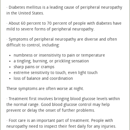
· Diabetes mellitus is a leading cause of peripheral neuropathy
in the United States.
· About 60 percent to 70 percent of people with diabetes have
mild to severe forms of peripheral neuropathy.
· Symptoms of peripheral neuropathy are diverse and often
difficult to control, including:
numbness or insensitivity to pain or temperature
a tingling, burning, or prickling sensation
sharp pains or cramps
extreme sensitivity to touch, even light touch
loss of balance and coordination
These symptoms are often worse at night.
· Treatment first involves bringing blood glucose levels within
the normal range. Good blood glucose control may help
prevent or delay the onset of further problems.
· Foot care is an important part of treatment. People with
neuropathy need to inspect their feet daily for any injuries.