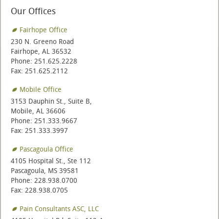
Our Offices
Fairhope Office
230 N. Greeno Road
Fairhope, AL 36532
Phone: 251.625.2228
Fax: 251.625.2112
Mobile Office
3153 Dauphin St., Suite B,
Mobile, AL 36606
Phone: 251.333.9667
Fax: 251.333.3997
Pascagoula Office
4105 Hospital St., Ste 112
Pascagoula, MS 39581
Phone: 228.938.0700
Fax: 228.938.0705
Pain Consultants ASC, LLC