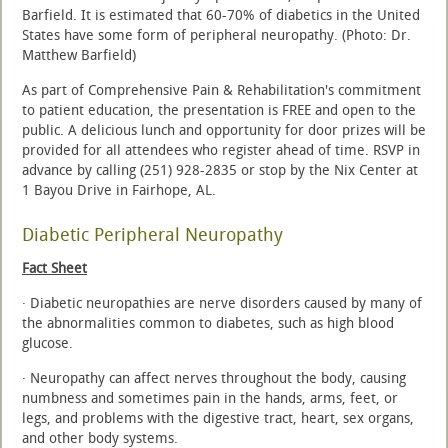
Barfield. It is estimated that 60-70% of diabetics in the United
States have some form of peripheral neuropathy. (Photo: Dr.
Matthew Barfield)
As part of Comprehensive Pain & Rehabilitation's commitment
to patient education, the presentation is FREE and open to the
public. A delicious lunch and opportunity for door prizes will be
provided for all attendees who register ahead of time. RSVP in
advance by calling (251) 928-2835 or stop by the Nix Center at
1 Bayou Drive in Fairhope, AL.
Diabetic Peripheral Neuropathy
Fact Sheet
· Diabetic neuropathies are nerve disorders caused by many of
the abnormalities common to diabetes, such as high blood
glucose.
· Neuropathy can affect nerves throughout the body, causing
numbness and sometimes pain in the hands, arms, feet, or
legs, and problems with the digestive tract, heart, sex organs,
and other body systems.