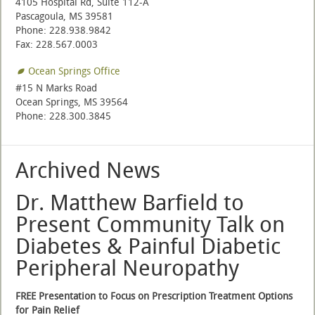
4105 Hospital Rd, Suite 112-A
Pascagoula, MS 39581
Phone: 228.938.9842
Fax: 228.567.0003
Ocean Springs Office
#15 N Marks Road
Ocean Springs, MS 39564
Phone: 228.300.3845
Archived News
Dr. Matthew Barfield to
Present Community Talk on
Diabetes & Painful Diabetic
Peripheral Neuropathy
FREE Presentation to Focus on Prescription Treatment Options
for Pain Relief